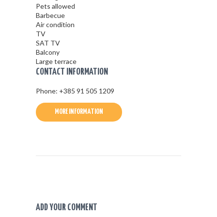
Pets allowed
Barbecue
Air condition
TV
SAT TV
Balcony
Large terrace
CONTACT INFORMATION
Phone: +385 91 505 1209
MORE INFORMATION
ADD YOUR COMMENT