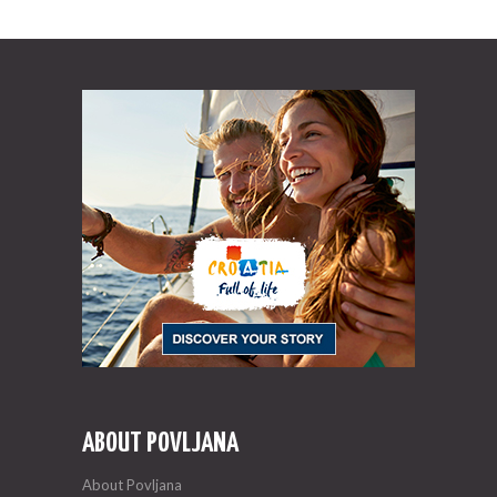
ABOUT POVLJANA
About Povljana