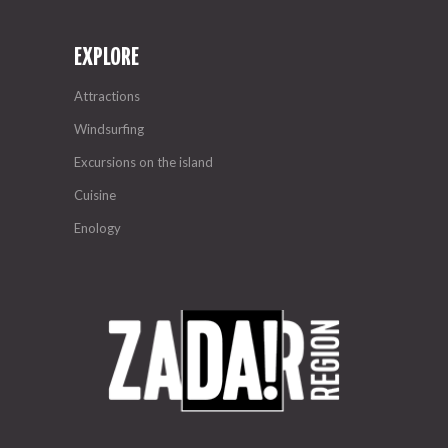
EXPLORE
Attractions
Windsurfing
Excursions on the island
Cuisine
Enology