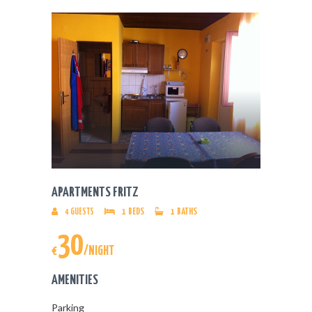
APARTMENTS FRITZ
4
GUESTS
1
BEDS
1
BATHS
30
€
/NIGHT
AMENITIES
Parking