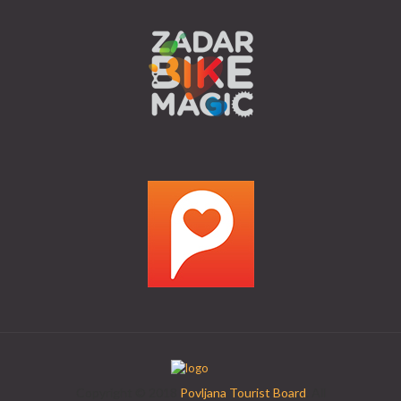
Copyright © 2018
Povljana Tourist Board
. All