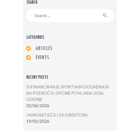
SEARCH
Search
for:
CATEGORIES
ARTICLES
EVENTS
RECENT POSTS
SUFINANCIRANJE SPORTSKIH DOGAĐANJA
NA PODRUČJU OPĆINE POVLJANA 2026.
GODINE
02/06/2026
JAVNI NATJEČAJ ZA DIREKTORA
19/05/2026