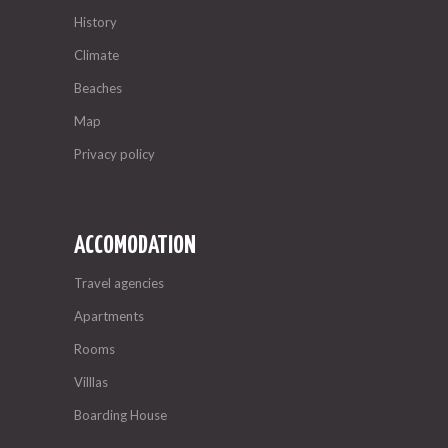
History
Climate
Beaches
Map
Privacy policy
ACCOMODATION
Travel agencies
Apartments
Rooms
Villlas
Boarding House