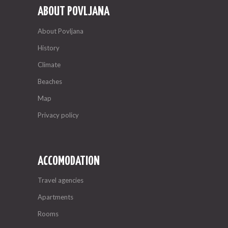
ABOUT POVLJANA
About Povljana
History
Climate
Beaches
Map
Privacy policy
ACCOMODATION
Travel agencies
Apartments
Rooms