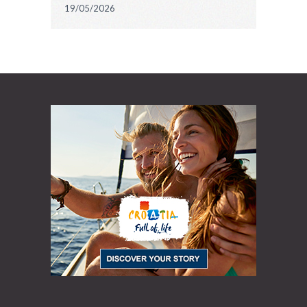
19/05/2026