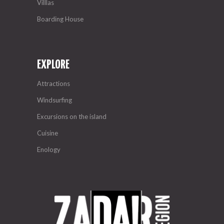
Villlas
Boarding House
EXPLORE
Attractions
Windsurfing
Excursions on the island
Cuisine
Enology