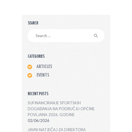
SEARCH
Search
for:
CATEGORIES
ARTICLES
EVENTS
RECENT POSTS
SUFINANCIRANJE SPORTSKIH
DOGAĐANJA NA PODRUČJU OPĆINE
POVLJANA 2026. GODINE
02/06/2026
JAVNI NATJEČAJ ZA DIREKTORA